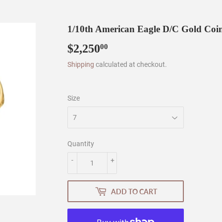
1/10th American Eagle D/C Gold Coi
$2,250
$2,250.00
00
Shipping
calculated at checkout.
Size
Quantity
-
+
ADD TO CART