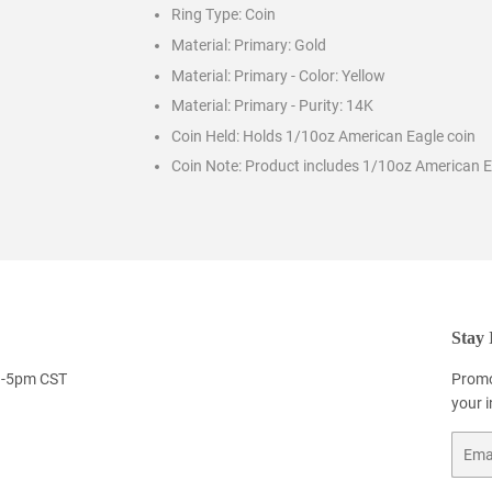
Ring Type:
Coin
Material: Primary:
Gold
Material: Primary - Color:
Yellow
Material: Primary - Purity:
14K
Coin Held:
Holds 1/10oz American Eagle coin
Coin Note:
Product includes 1/10oz American E
Stay 
9-5pm CST
Promo
your 
Email