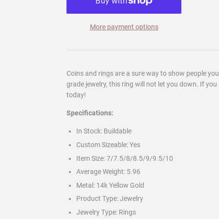
More payment options
Coins and rings are a sure way to show people yo
grade jewelry, this ring will not let you down. If y
today!
Specifications:
In Stock:
Buildable
Custom Sizeable:
Yes
Item Size: 7/7.5/8/8.5/9/9.5/
10
Average Weight:
5.96
Metal:
14k Yellow Gold
Product Type:
Jewelry
Jewelry Type:
Rings