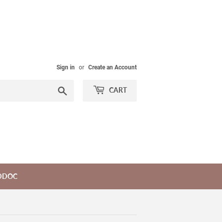
Sign in
or
Create an Account
Search
CART
DDOC