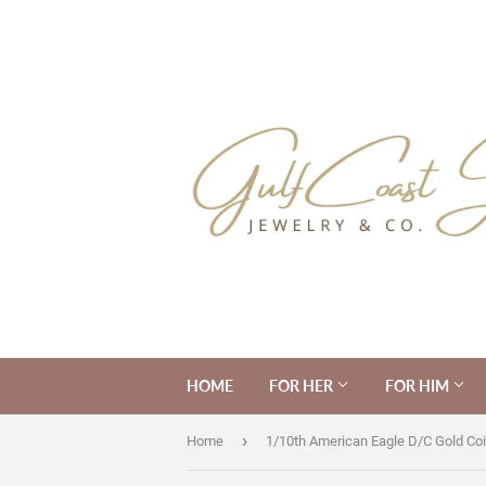
HOME
FOR HER
FOR HIM
›
Home
1/10th American Eagle D/C Gold Coi