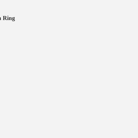
n Ring