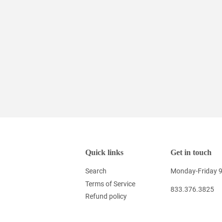
Quick links
Get in touch
Search
Monday-Friday 
Terms of Service
833.376.3825
Refund policy