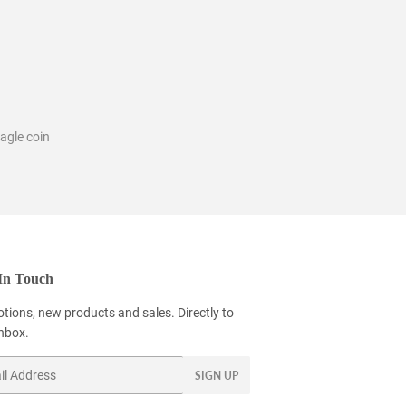
agle coin
In Touch
tions, new products and sales. Directly to
inbox.
SIGN UP