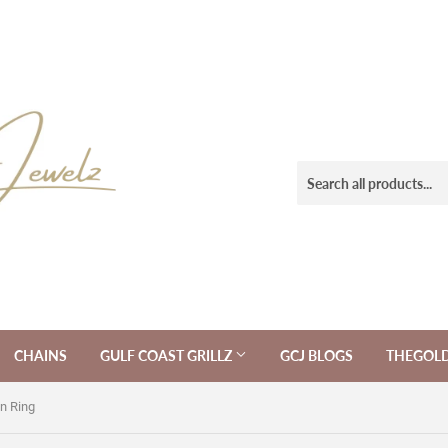
CHAINS
GULF COAST GRILLZ
GCJ BLOGS
THEGOL
n Ring