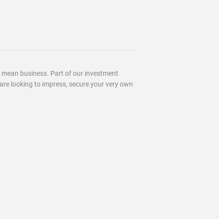
u mean business. Part of our investment
ou are looking to impress, secure your very own