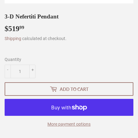
3-D Nefertiti Pendant
$519
$519.99
99
Shipping
calculated at checkout.
Quantity
-
+
ADD TO CART
More payment options