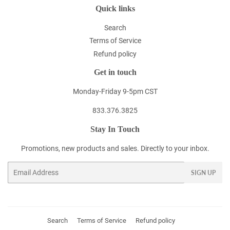
Quick links
Search
Terms of Service
Refund policy
Get in touch
Monday-Friday 9-5pm CST
833.376.3825
Stay In Touch
Promotions, new products and sales. Directly to your inbox.
Email
SIGN UP
Search
Terms of Service
Refund policy