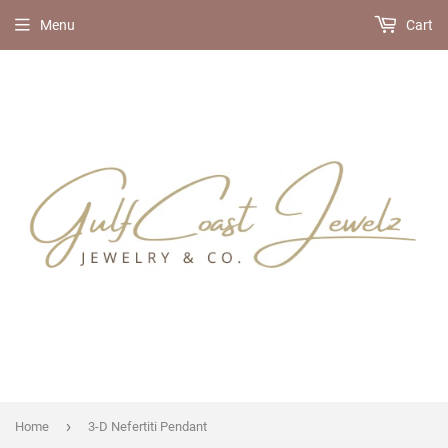
Menu
Cart
›
Home
3-D Nefertiti Pendant