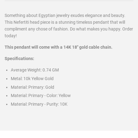
Something about Egyptian jewelry exudes elegance and beauty.
This Nefertiti head piece is a stunning timeless pendant that will
compliment any chose of fashion. Do what makes you happy. Order
today!
This pendant will come with a 14K 18" gold cable chain.
Specifications:
Average Weight:
0.74
GM
Metal:
10k Yellow Gold
Material: Primary:
Gold
Material: Primary - Color:
Yellow
Material: Primary - Purity:
10K