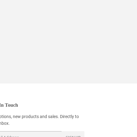
In Touch
tions, new products and sales. Directly to
inbox.