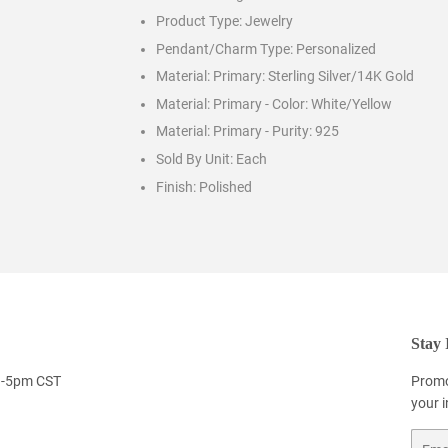
Product Type:
Jewelry
Pendant/Charm Type:
Personalized
Material: Primary:
Sterling Silver/14K Gold
Material: Primary - Color:
White/Yellow
Material: Primary - Purity:
925
Sold By Unit:
Each
Finish:
Polished
Stay 
9-5pm CST
Promo
your 
Email