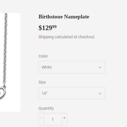
Birthstone Nameplate
$129
$129.99
99
Shipping
calculated at checkout.
Color
Size
Quantity
-
+