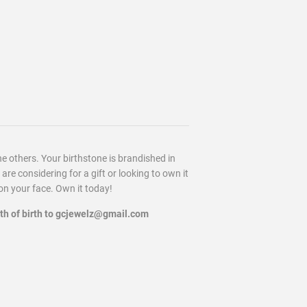
he others. Your birthstone is brandished in
re considering for a gift or looking to own it
 on your face. Own it today!
nth of birth to gcjewelz@gmail.com