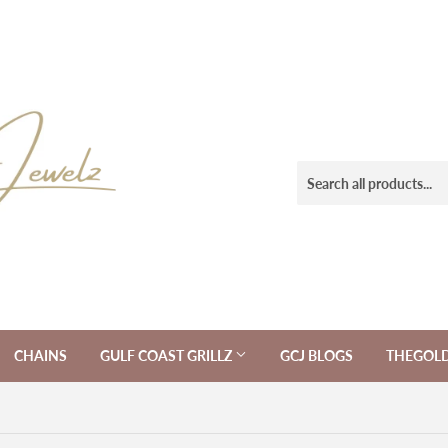
CHAINS
GULF COAST GRILLZ
GCJ BLOGS
THEGOL