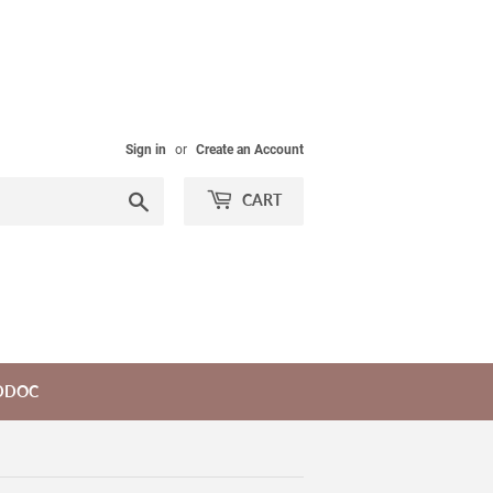
Sign in
or
Create an Account
Search
CART
DDOC