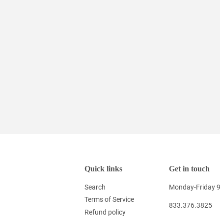
Quick links
Get in touch
Search
Monday-Friday 
Terms of Service
833.376.3825
Refund policy