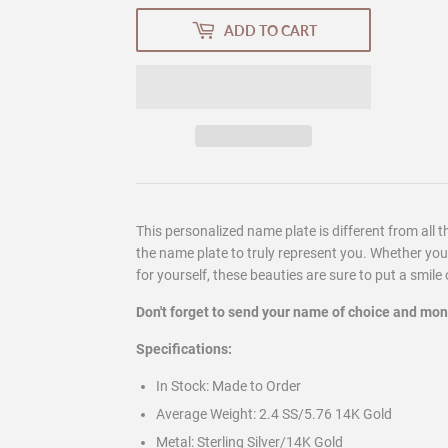
ADD TO CART
This personalized name plate is different from all t
the name plate to truly represent you. Whether you a
for yourself, these beauties are sure to put a smile
Don't forget to send your name of choice and mo
Specifications:
In Stock:
Made to Order
Average Weight:
2.4 SS/5.76 14K Gold
Metal:
Sterling Silver/14K Gold