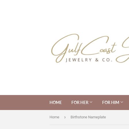
HOME
FOR HER
FOR HIM
›
Home
Birthstone Nameplate