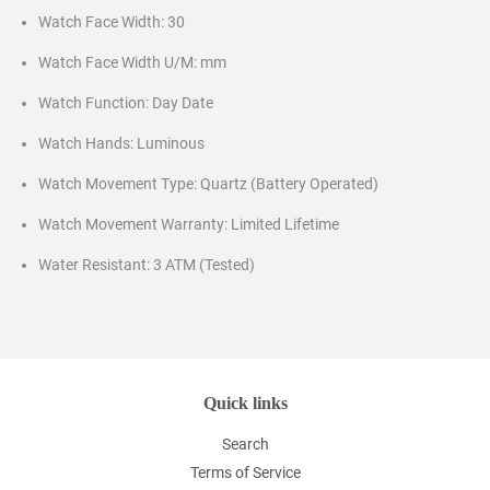
Watch Face Width: 30
Watch Face Width U/M: mm
Watch Function: Day Date
Watch Hands: Luminous
Watch Movement Type: Quartz (Battery Operated)
Watch Movement Warranty: Limited Lifetime
Water Resistant: 3 ATM (Tested)
Quick links
Search
Terms of Service