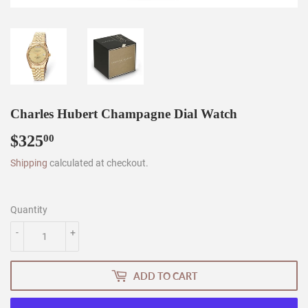
Charles Hubert Champagne Dial Watch
$325
$325.00
00
Shipping
calculated at checkout.
Quantity
-
+
ADD TO CART