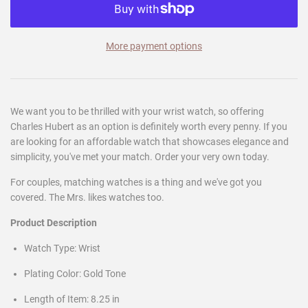
More payment options
We want you to be thrilled with your wrist watch, so offering
Charles Hubert as an option is definitely worth every penny. If you
are looking for an affordable watch that showcases elegance and
simplicity, you've met your match. Order your very own today.
For couples, matching watches is a thing and we've got you
covered. The Mrs. likes watches too.
Product Description
Watch Type: Wrist
Plating Color: Gold Tone
Length of Item: 8.25 in