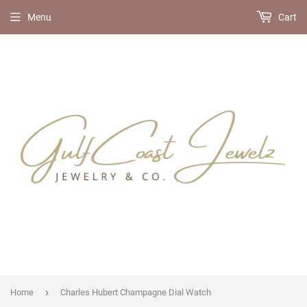
Menu
Cart
›
Home
Charles Hubert Champagne Dial Watch