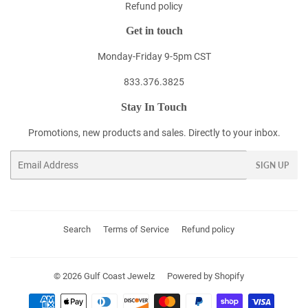
Refund policy
Get in touch
Monday-Friday 9-5pm CST
833.376.3825
Stay In Touch
Promotions, new products and sales. Directly to your inbox.
Email
SIGN UP
Search
Terms of Service
Refund policy
© 2026
Gulf Coast Jewelz
Powered by Shopify
Payment