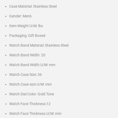
Case Material: Stainless Steel
Gender: Men's
Item Weight U/M: lbs
Packaging: Gift Boxed
Watch Band Material: Stainless Steel
Watch Band Width: 20
Watch Band Width U/M: mm
Watch Case Size: 36
Watch Case size U/M: mm
Watch Dial Color: Gold Tone
Watch Face Thickness:12
Watch Face Thickness U/M: mm