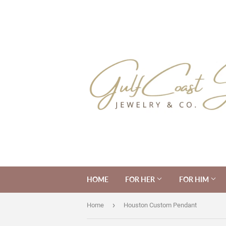
HOME
FOR HER
FOR HIM
›
Home
Houston Custom Pendant