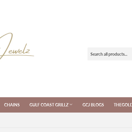
CHAINS
GULF COAST GRILLZ
GCJ BLOGS
THEGOL