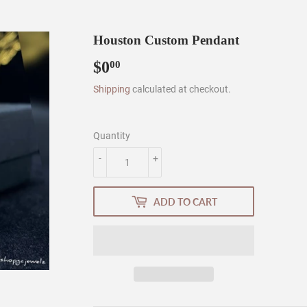
Houston Custom Pendant
$0
$0.00
00
Shipping
calculated at checkout.
Quantity
-
+
ADD TO CART