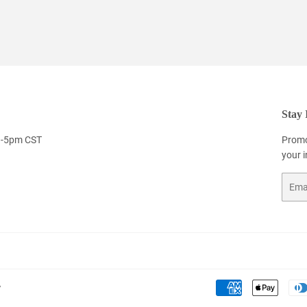
Stay 
9-5pm CST
Promo
your 
Email
y