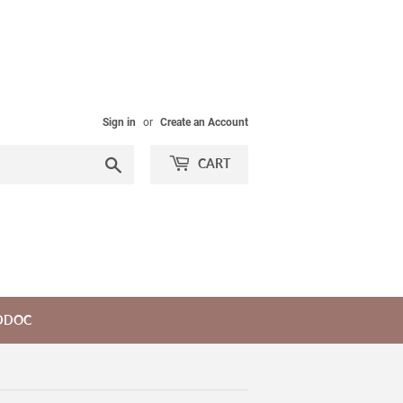
Sign in
or
Create an Account
Search
CART
DDOC