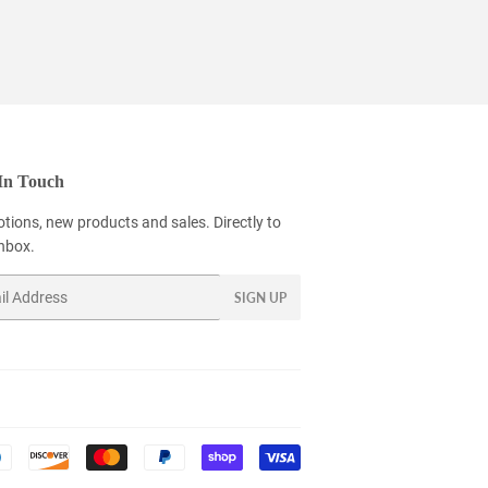
In Touch
tions, new products and sales. Directly to
inbox.
SIGN UP
Payment
icons