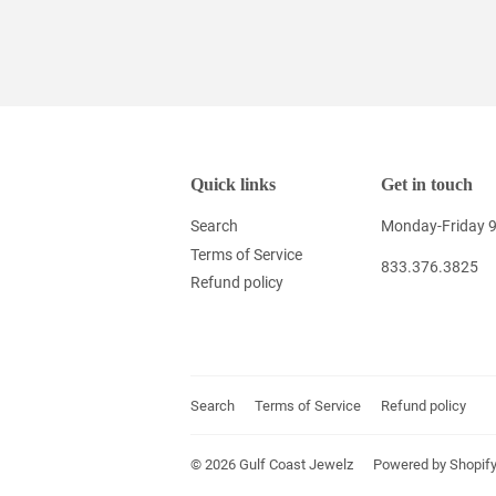
Quick links
Get in touch
Search
Monday-Friday 
Terms of Service
833.376.3825
Refund policy
Search
Terms of Service
Refund policy
© 2026
Gulf Coast Jewelz
Powered by Shopif