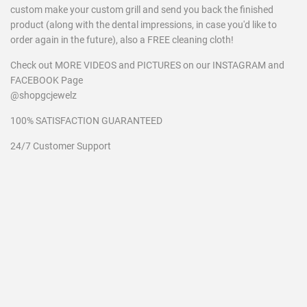
custom make your custom grill and send you back the finished
product (along with the dental impressions, in case you'd like to
order again in the future), also a FREE cleaning cloth!
Check out MORE VIDEOS and PICTURES on our INSTAGRAM and
FACEBOOK Page
@shopgcjewelz
100% SATISFACTION GUARANTEED
24/7 Customer Support