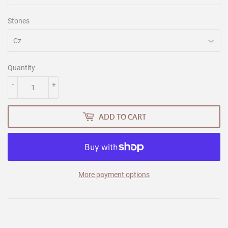
Stones
Quantity
-
+
ADD TO CART
More payment options