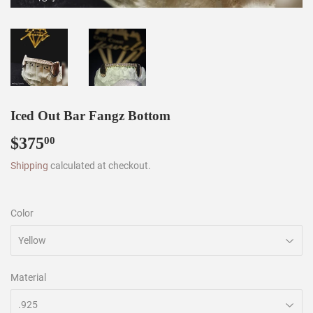
Iced Out Bar Fangz Bottom
$375
$375.00
00
Shipping
calculated at checkout.
Color
Material