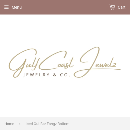
Menu
Cart
›
Home
Iced Out Bar Fangz Bottom