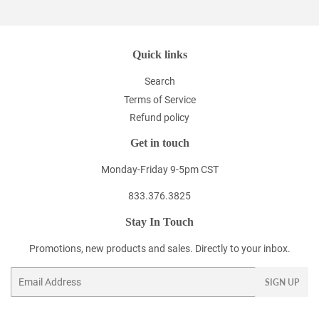
Quick links
Search
Terms of Service
Refund policy
Get in touch
Monday-Friday 9-5pm CST
833.376.3825
Stay In Touch
Promotions, new products and sales. Directly to your inbox.
Email
SIGN UP