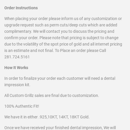
Order Instructions
When placing your order please inform us of any customization or
upgrade request such as perm cuts/deep cuts which are added
complimentary. We will contact you to discuss the pricing and
confirm your order. Please note that pricing is subject to change
due to the
volatility of the spot price of gold and all internet pricing
is an estimate and not final. To Place an order please Call
281.724.5161
How It Works
In order to finalize your order each customer will need a dental
impression kit.
All Custom Grillz sales are final due to customization.
100% Authentic Fit!
We have it in either .925,10KT, 14KT, 18KT Gold.
Once we have received your finished dental impression, We will