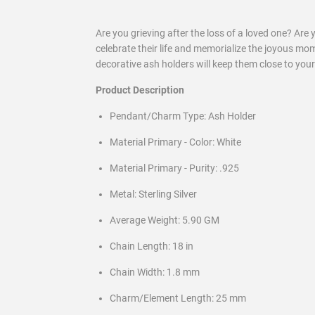
Are you grieving after the loss of a loved one? Are 
celebrate their life and memorialize the joyous mo
decorative ash holders will keep them close to your
Product Description
Pendant/Charm Type: Ash Holder
Material Primary - Color: White
Material Primary - Purity: .925
Metal: Sterling Silver
Average Weight: 5.90 GM
Chain Length: 18 in
Chain Width: 1.8 mm
Charm/Element Length: 25 mm