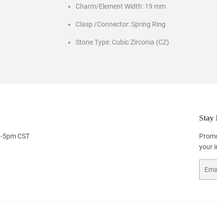
Charm/Element Width: 19 mm
Clasp /Connector: Spring Ring
Stone Type: Cubic Zirconia (CZ)
Stay 
9-5pm CST
Promo
your 
Email