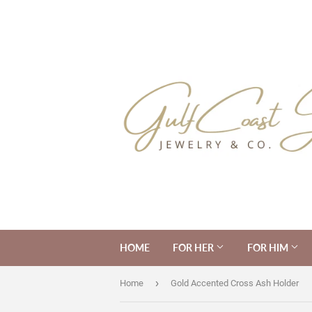
HOME
FOR HER
FOR HIM
›
Home
Gold Accented Cross Ash Holder