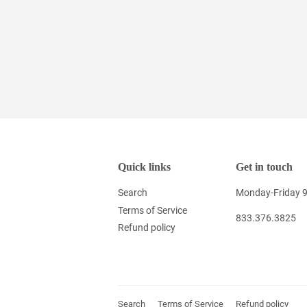
Quick links
Get in touch
Search
Monday-Friday 
Terms of Service
833.376.3825
Refund policy
Search
Terms of Service
Refund policy