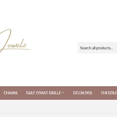
CHAINS
GULF COAST GRILLZ
GCJ BLOGS
THEGOL