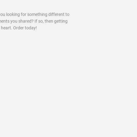
you looking for something different to
ments you shared? If so, then getting
 heart. Order today!