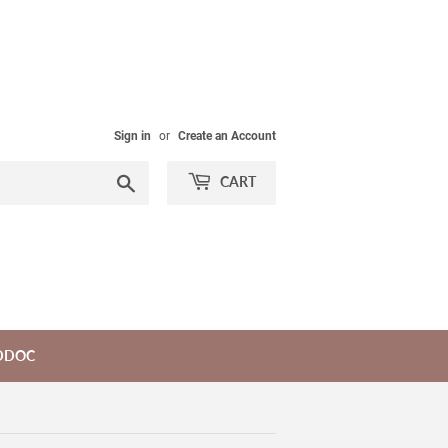
Sign in
or
Create an Account
Search
CART
DDOC