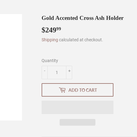
Gold Accented Cross Ash Holder
$249
$249.99
99
Shipping
calculated at checkout.
Quantity
-
+
ADD TO CART