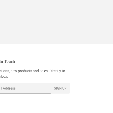
In Touch
tions, new products and sales. Directly to
inbox.
SIGN UP