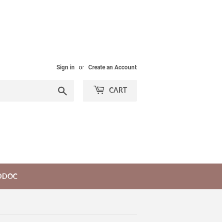
Sign in
or
Create an Account
Search
CART
DDOC