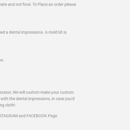
imate and not final. To Place an order please
eed a dental impressions. A mold kit is
on.
ression, We will custom make your custom
 with the dental impressions, in case you'd
ing cloth!
INSTAGRAM and FACEBOOK Page