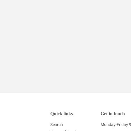
Quick links
Get in touch
Search
Monday-Friday 