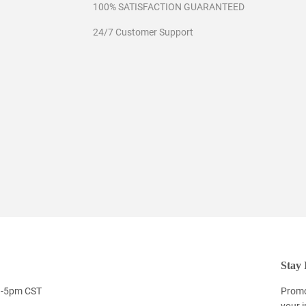
100% SATISFACTION GUARANTEED
24/7 Customer Support
Stay 
9-5pm CST
Promo