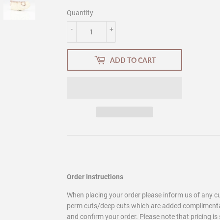
Quantity
-
+
ADD TO CART
Order Instructions
When placing your order please inform us of any 
perm cuts/deep cuts which are added complimentary
and confirm your order. Please note that pricing is