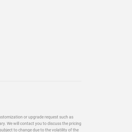
customization or upgrade request such as
. We will contact you to discuss the pricing
 subject to change due to the
volatility of the