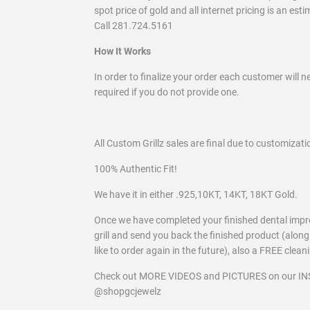
spot price of gold and all internet pricing is an est
Call 281.724.5161
How It Works
In order to finalize your order each customer will n
required if you do not provide one.
All Custom Grillz sales are final due to customizati
100% Authentic Fit!
We have it in either .925,10KT, 14KT, 18KT Gold.
Once we have completed your finished dental imp
grill and send you back the finished product (along
like to order again in the future), also a FREE clean
Check out MORE VIDEOS and PICTURES on our 
@shopgcjewelz