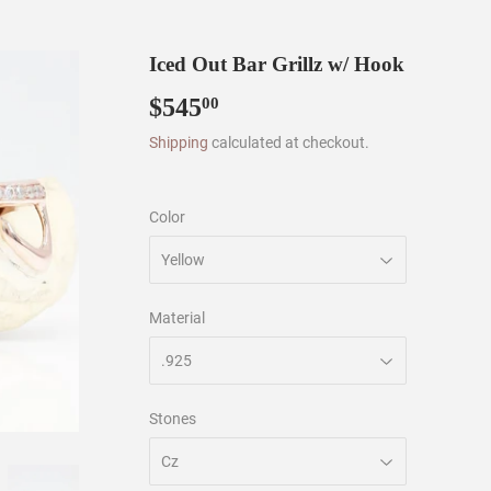
Iced Out Bar Grillz w/ Hook
$545
$545.00
00
Shipping
calculated at checkout.
Color
Material
Stones