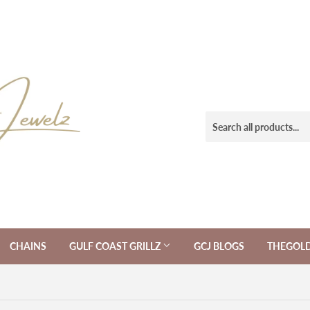
CHAINS
GULF COAST GRILLZ
GCJ BLOGS
THEGOL