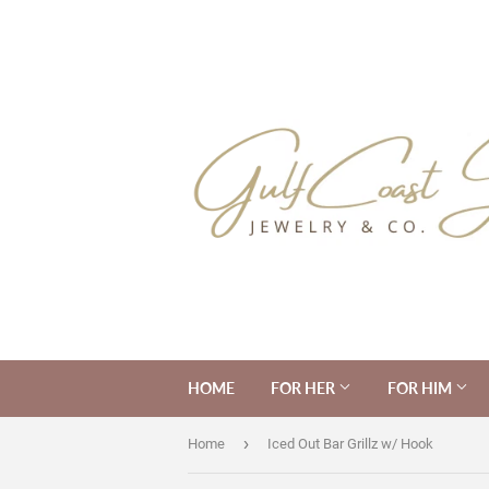
HOME
FOR HER
FOR HIM
›
Home
Iced Out Bar Grillz w/ Hook