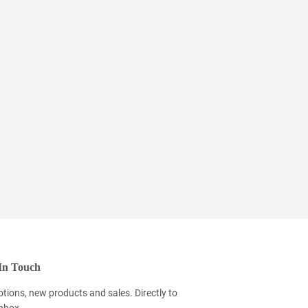
In Touch
tions, new products and sales. Directly to