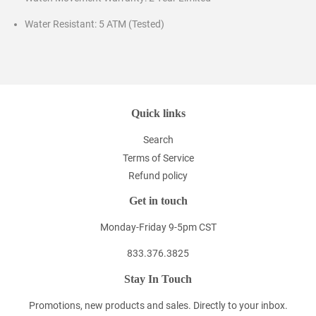
Water Resistant: 5 ATM (Tested)
Quick links
Search
Terms of Service
Refund policy
Get in touch
Monday-Friday 9-5pm CST
833.376.3825
Stay In Touch
Promotions, new products and sales. Directly to your inbox.