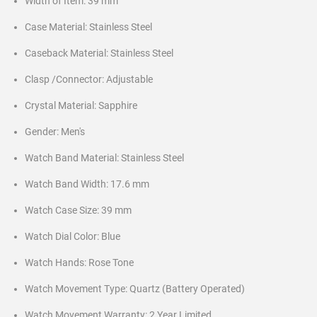
Width of Item: 39 mm
Case Material: Stainless Steel
Caseback Material: Stainless Steel
Clasp /Connector: Adjustable
Crystal Material: Sapphire
Gender: Men's
Watch Band Material: Stainless Steel
Watch Band Width: 17.6 mm
Watch Case Size: 39 mm
Watch Dial Color: Blue
Watch Hands: Rose Tone
Watch Movement Type: Quartz (Battery Operated)
Watch Movement Warranty: 2 Year Limited