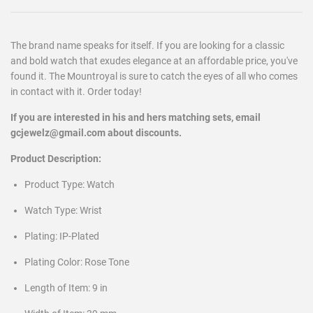
The brand name speaks for itself. If you are looking for a classic
and bold watch that exudes elegance at an affordable price, you've
found it. The Mountroyal is sure to catch the eyes of all who comes
in contact with it. Order today!
If you are interested in his and hers matching sets, email
gcjewelz@gmail.com about discounts.
Product Description:
Product Type: Watch
Watch Type: Wrist
Plating: IP-Plated
Plating Color: Rose Tone
Length of Item: 9 in