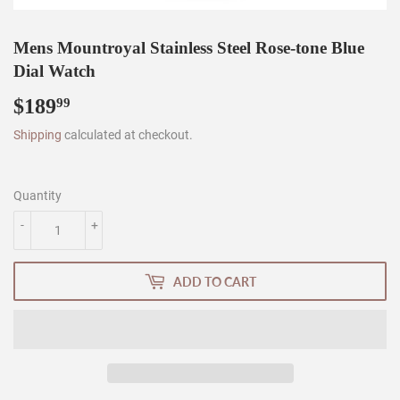
Mens Mountroyal Stainless Steel Rose-tone Blue
Dial Watch
$189
$189.99
99
Shipping
calculated at checkout.
Quantity
-
+
ADD TO CART