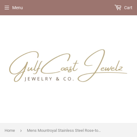
Menu
Cart
›
Home
Mens Mountroyal Stainless Steel Rose-tone Blue Dial Watch