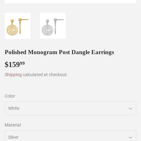
Polished Monogram Post Dangle Earrings
$159
$159.99
99
Shipping
calculated at checkout.
Color
Material