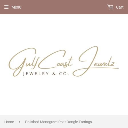
Menu
Cart
›
Home
Polished Monogram Post Dangle Earrings