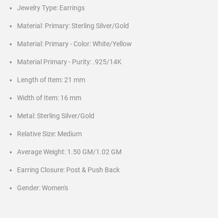
Jewelry Type: Earrings
Material: Primary: Sterling Silver/Gold
Material: Primary - Color: White/Yellow
Material Primary - Purity: .925/14K
Length of Item: 21 mm
Width of Item: 16 mm
Metal: Sterling Silver/Gold
Relative Size: Medium
Average Weight: 1.50 GM/1.02 GM
Earring Closure: Post & Push Back
Gender: Women's