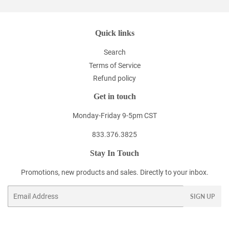
Quick links
Search
Terms of Service
Refund policy
Get in touch
Monday-Friday 9-5pm CST
833.376.3825
Stay In Touch
Promotions, new products and sales. Directly to your inbox.
Email
SIGN UP