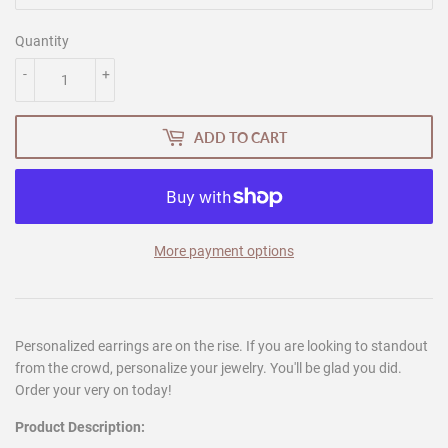
Quantity
-
+
ADD TO CART
More payment options
Personalized earrings are on the rise. If you are looking to standout
from the crowd, personalize your jewelry. You'll be glad you did.
Order your very on today!
Product Description: