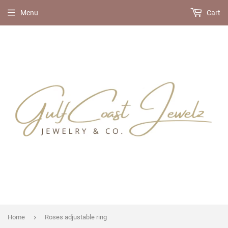
Menu
Cart
›
Home
Roses adjustable ring