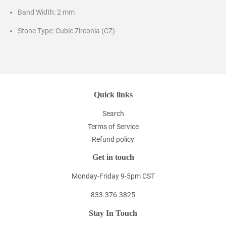
Band Width: 2 mm
Stone Type: Cubic Zirconia (CZ)
Quick links
Search
Terms of Service
Refund policy
Get in touch
Monday-Friday 9-5pm CST
833.376.3825
Stay In Touch