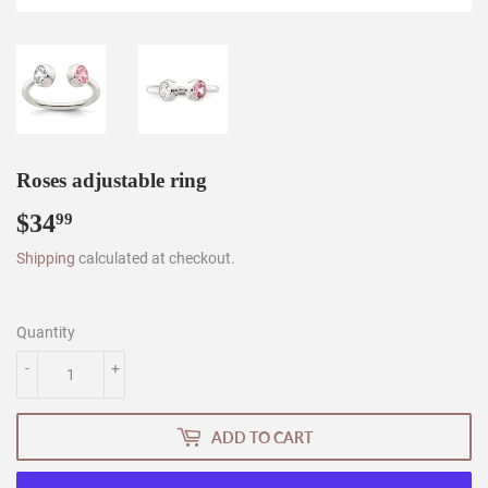
Roses adjustable ring
$34
$34.99
99
Shipping
calculated at checkout.
Quantity
-
+
ADD TO CART