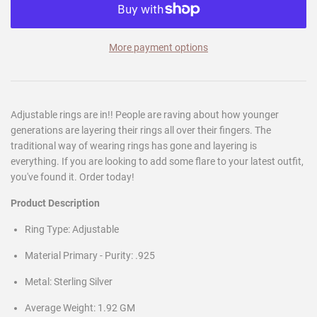
More payment options
Adjustable rings are in!! People are raving about how younger
generations are layering their rings all over their fingers. The
traditional way of wearing rings has gone and layering is
everything. If you are looking to add some flare to your latest outfit,
you've found it. Order today!
Product Description
Ring Type: Adjustable
Material Primary - Purity: .925
Metal: Sterling Silver
Average Weight: 1.92 GM